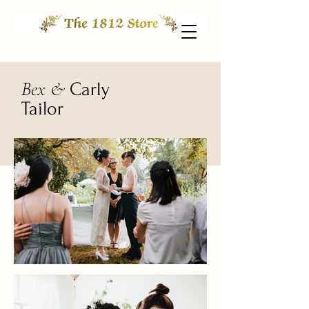
Bex &
Carly
Tailor