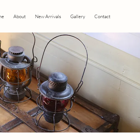
me
About
New Arrivals
Gallery
Contact