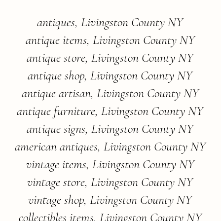
antiques, Livingston County NY
antique items, Livingston County NY
antique store, Livingston County NY
antique shop, Livingston County NY
antique artisan, Livingston County NY
antique furniture, Livingston County NY
antique signs, Livingston County NY
american antiques, Livingston County NY
vintage items, Livingston County NY
vintage store, Livingston County NY
vintage shop, Livingston County NY
collectibles items, Livingston County NY