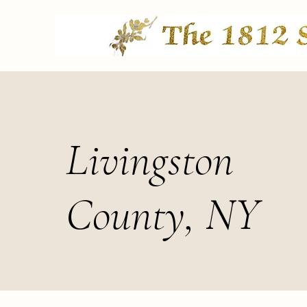
Livingston
County, NY