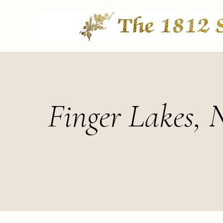
Finger Lakes, 