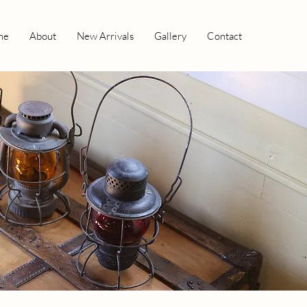
me
About
New Arrivals
Gallery
Contact