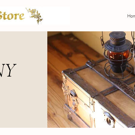
Ho
NY