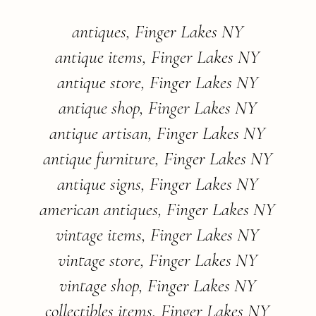
antiques, Finger Lakes NY
antique items, Finger Lakes NY
antique store, Finger Lakes NY
antique shop, Finger Lakes NY
antique artisan, Finger Lakes NY
antique furniture, Finger Lakes NY
antique signs, Finger Lakes NY
american antiques, Finger Lakes NY
vintage items, Finger Lakes NY
vintage store, Finger Lakes NY
vintage shop, Finger Lakes NY
collectibles items, Finger Lakes NY