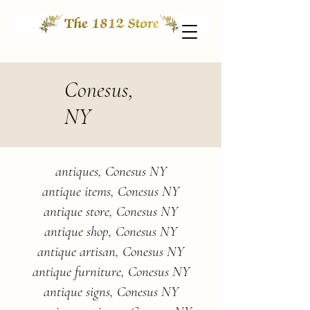
Conesus,
NY
antiques, Conesus NY
antique items, Conesus NY
antique store, Conesus NY
antique shop, Conesus NY
antique artisan, Conesus NY
antique furniture, Conesus NY
antique signs, Conesus NY