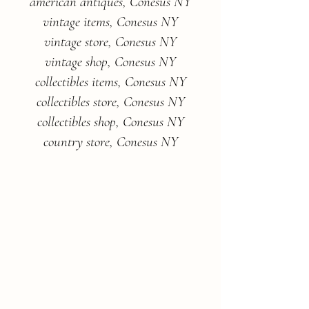
american antiques, Conesus NY
vintage items, Conesus NY
vintage store, Conesus NY
vintage shop, Conesus NY
collectibles items, Conesus NY
collectibles store, Conesus NY
collectibles shop, Conesus NY
country store, Conesus NY