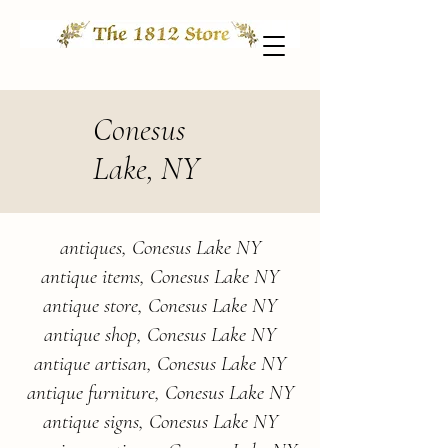
Conesus
Lake, NY
antiques, Conesus Lake NY
antique items, Conesus Lake NY
antique store, Conesus Lake NY
antique shop, Conesus Lake NY
antique artisan, Conesus Lake NY
antique furniture, Conesus Lake NY
antique signs, Conesus Lake NY