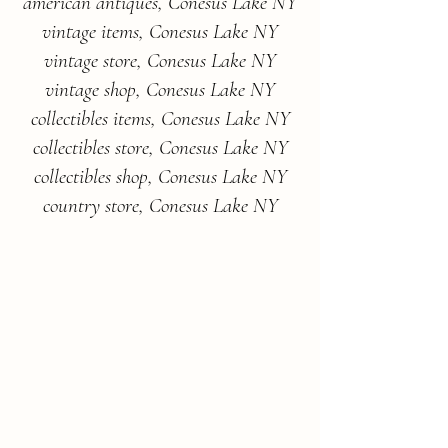
american antiques, Conesus Lake NY
vintage items, Conesus Lake NY
vintage store, Conesus Lake NY
vintage shop, Conesus Lake NY
collectibles items, Conesus Lake NY
collectibles store, Conesus Lake NY
collectibles shop, Conesus Lake NY
country store, Conesus Lake NY